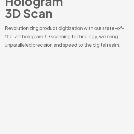
Hologram
3D Scan
Revolutionizing product digitization with our state-of-
the-art hologram 3D scanning technology, we bring
unparalleled precision and speed to the digital realm.