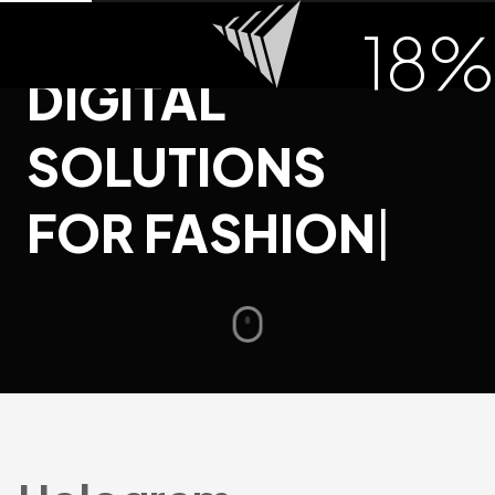
INNOVATIVE
18
%
DIGITAL
SOLUTIONS
FOR FASHION